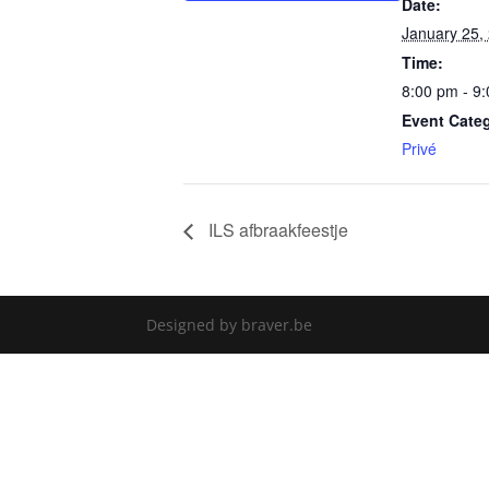
Date:
January 25,
Time:
8:00 pm - 9
Event Cate
Privé
ILS afbraakfeestje
Designed by braver.be