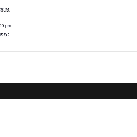
 2024
:00 pm
gory: