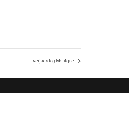
Verjaardag Monique