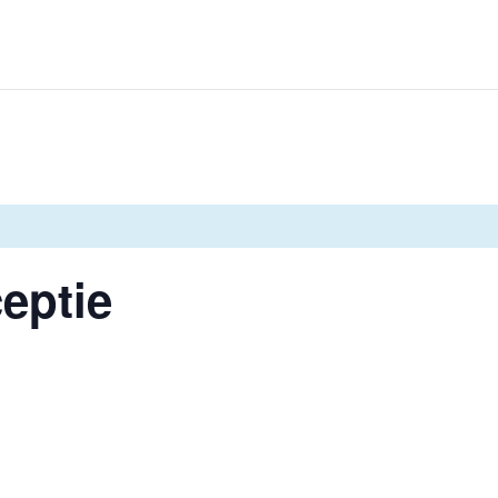
eptie