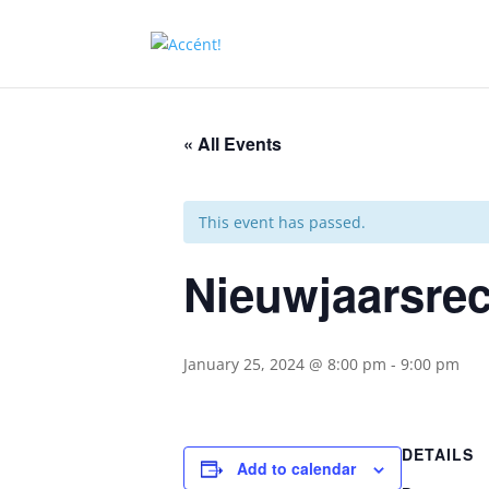
« All Events
This event has passed.
Nieuwjaarsrec
January 25, 2024 @ 8:00 pm
-
9:00 pm
DETAILS
Add to calendar