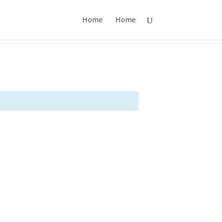
Home
Home